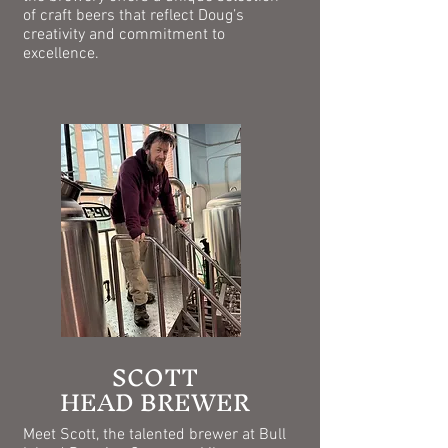
of craft beers that reflect Doug’s
creativity and commitment to
excellence.
SCOTT
HEAD BREWER
​Meet Scott, the talented brewer at Bull