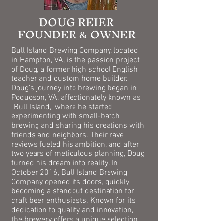
DOUG REIER
FOUNDER
OWNER
&
Bull Island Brewing Company, located
in Hampton, VA, is the passion project
of Doug, a former high school English
teacher and custom home builder.
Doug’s journey into brewing began in
Poquoson, VA, affectionately known as
"Bull Island," where he started
experimenting with small-batch
brewing and sharing his creations with
friends and neighbors. Their rave
reviews fueled his ambition, and after
two years of meticulous planning, Doug
turned his dream into reality. In
October 2016, Bull Island Brewing
Company opened its doors, quickly
becoming a standout destination for
craft beer enthusiasts. Known for its
dedication to quality and innovation,
the brewery offers a unique selection