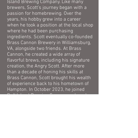
Island Brewing Company. Like many
brewers, Scott’s journey began with a
passion for homebrewing. Over the
years, his hobby grew into a career
when he took a position at the local shop
where he had been purchasing
ingredients.
Scott eventually co-founded
Brass Cannon Brewery in Williamsburg,
VA, alongside two friends. At Brass
Cannon, he created a wide array of
flavorful brews, including his signature
creation, the Angry Scott. After more
than a decade of honing his skills at
Brass Cannon, Scott brought his wealth
of experience back to his hometown of
Hampton. In October 2023, he joined
Bull Island Brewing Company, where he
continues to brew the beloved house
recipes while introducing exciting new
beers with his own creative twist.