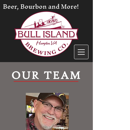
Beer, Bourbon and More!
OUR TEAM